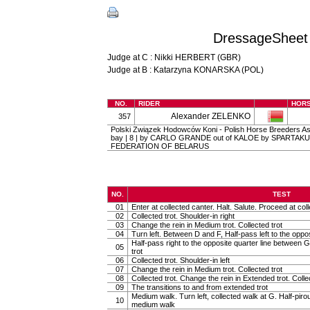
DressageSheet 
Judge at C : Nikki HERBERT (GBR)
Judge at B : Katarzyna KONARSKA (POL)
NO.
RIDER
HOR
Alexander ZELENKO
357
Polski Związek Hodowców Koni - Polish Horse Breeders Asso
bay | 8 | by CARLO GRANDE out of KALOE by SPARTAKU
FEDERATION OF BELARUS
NO.
TEST
01
Enter at collected canter. Halt. Salute. Proceed at coll
02
Collected trot. Shoulder-in right
03
Change the rein in Medium trot. Collected trot
04
Turn left. Between D and F, Half-pass left to the oppo
Half-pass right to the opposite quarter line between G
05
trot
06
Collected trot. Shoulder-in left
07
Change the rein in Medium trot. Collected trot
08
Collected trot. Change the rein in Extended trot. Colle
09
The transitions to and from extended trot
Medium walk. Turn left, collected walk at G. Half-pirou
10
medium walk