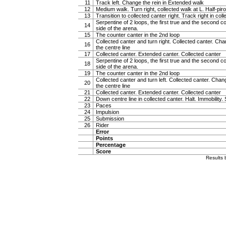
11
Track left. Change the rein in Extended walk
12
Medium walk. Turn right, collected walk at L. Half-pirou
13
Transition to collected canter right. Track right in col
Serpentine of 2 loops, the first true and the second c
14
side of the arena.
15
The counter canter in the 2nd loop
Collected canter and turn right. Collected canter. Cha
16
the centre line
17
Collected canter. Extended canter. Collected canter
Serpentine of 2 loops, the first true and the second c
18
side of the arena.
19
The counter canter in the 2nd loop
Collected canter and turn left. Collected canter. Chan
20
the centre line
21
Collected canter. Extended canter. Collected canter
22
Down centre line in collected canter. Halt. Immobility. 
23
Paces
24
Impulsion
25
Submission
26
Rider
Error
Points
Percentage
Score
Results